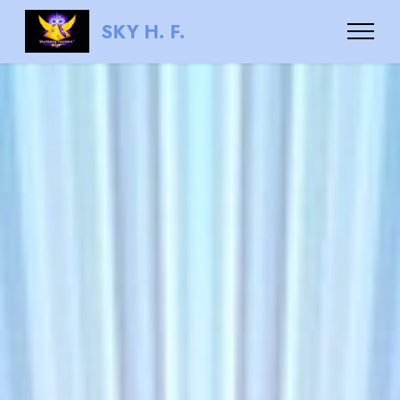
SKY H. F.