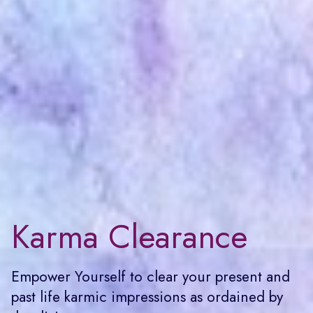
Karma Clearance
Empower Yourself to clear your present and
past life karmic impressions as ordained by