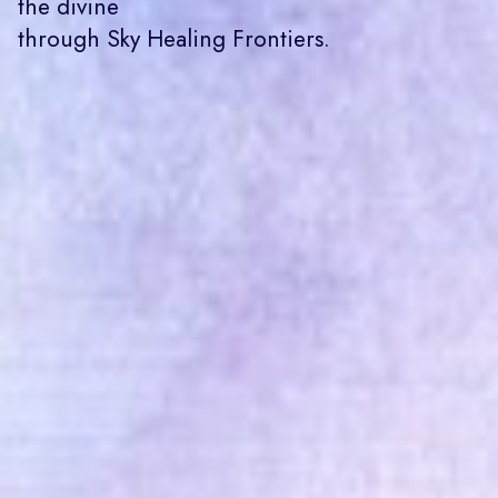
the divine
through Sky Healing Frontiers.