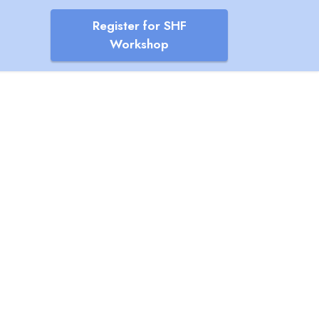
Register for SHF
Workshop