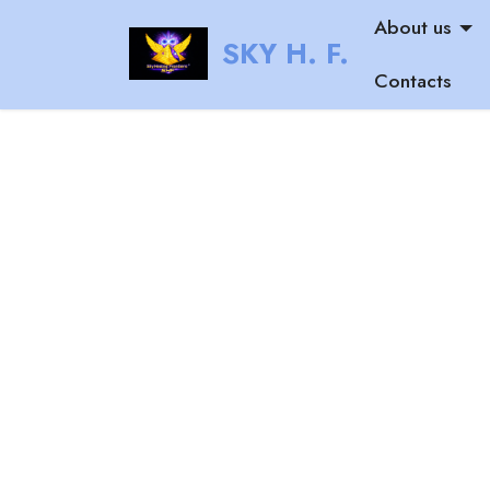
About us
SKY H. F.
Contacts